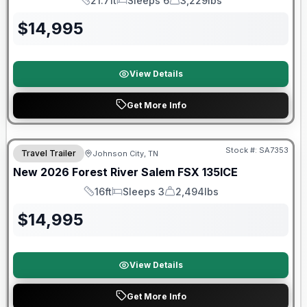
21.7ft
Sleeps 6
3,229lbs
Length
Sleeps
Dry Weight
$
14,995
View Details
Get More Info
Forest River Great Getaway Sales Event
Stock #:
SA7353
Travel Trailer
Johnson City, TN
New
2026
Forest River
Salem FSX
135ICE
16ft
Sleeps 3
2,494lbs
Length
Sleeps
Dry Weight
$
14,995
View Details
Get More Info