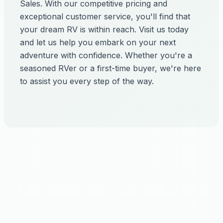
Sales. With our competitive pricing and
exceptional customer service, you'll find that
your dream RV is within reach. Visit us today
and let us help you embark on your next
adventure with confidence. Whether you're a
seasoned RVer or a first-time buyer, we're here
to assist you every step of the way.