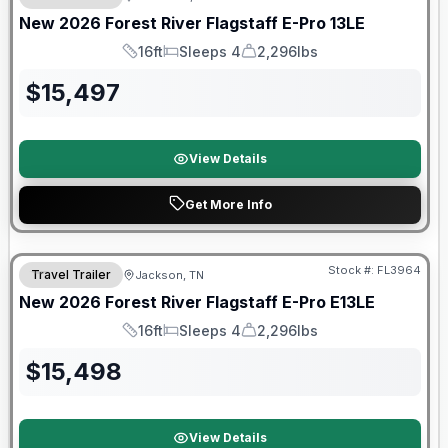
New
2026
Forest River
Flagstaff E-Pro
13LE
16ft
Sleeps 4
2,296lbs
Length
Sleeps
Dry Weight
$
15,497
View Details
Get More Info
Forest River Great Getaway Sales Event
Stock #:
FL3964
Travel Trailer
Jackson, TN
New
2026
Forest River
Flagstaff E-Pro
E13LE
16ft
Sleeps 4
2,296lbs
Length
Sleeps
Dry Weight
$
15,498
View Details