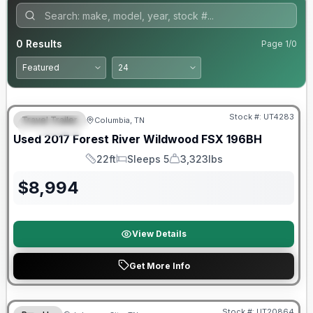
0
Results
Page
1
/
0
90 Day Limited Warranty
Stock #:
UT4283
Travel Trailer
Columbia, TN
FEATURED
Used
2017
Forest River
Wildwood FSX
196BH
22ft
Sleeps 5
3,323lbs
Length
Sleeps
Dry Weight
$
8,994
View Details
Get More Info
90 Day Limited Warranty
Stock #:
UT20864