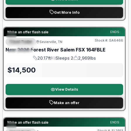
Get More Info
Forest River Great Getaway Sales Event
Make an offer flash sale
ENDS:
Stock #:
SA6466
Travel Trailer
Sevierville, TN
FEATURED
New
2026
Forest River
Salem FSX
164FBLE
SPECIAL
20.17ft
Sleeps 2
2,969lbs
Length
Sleeps
Dry Weight
$
14,500
View Details
Make an offer
Forest River Great Getaway Sales Event
Make an offer flash sale
ENDS:
Stock #:
FL2913