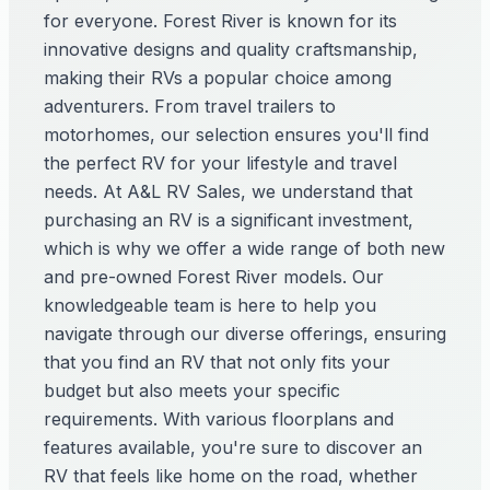
for everyone. Forest River is known for its
innovative designs and quality craftsmanship,
making their RVs a popular choice among
adventurers. From travel trailers to
motorhomes, our selection ensures you'll find
the perfect RV for your lifestyle and travel
needs. At A&L RV Sales, we understand that
purchasing an RV is a significant investment,
which is why we offer a wide range of both new
and pre-owned Forest River models. Our
knowledgeable team is here to help you
navigate through our diverse offerings, ensuring
that you find an RV that not only fits your
budget but also meets your specific
requirements. With various floorplans and
features available, you're sure to discover an
RV that feels like home on the road, whether