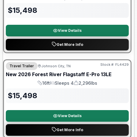
Length
Sleeps
Dry Weight
$
15,498
View Details
Get More Info
Stock #:
FL4429
Travel Trailer
Johnson City, TN
SALE PENDING
New
2026
Forest River
Flagstaff E-Pro
13LE
16ft
Sleeps 4
2,296lbs
Length
Sleeps
Dry Weight
$
15,498
View Details
Get More Info