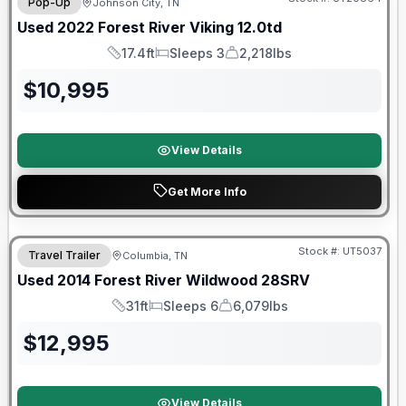
Pop-Up
Johnson City, TN
Used
2022
Forest River
Viking
12.0td
17.4ft
Sleeps 3
2,218lbs
Length
Sleeps
Dry Weight
$
10,995
View Details
Get More Info
Stock #:
UT5037
Travel Trailer
Columbia, TN
Used
2014
Forest River
Wildwood
28SRV
31ft
Sleeps 6
6,079lbs
Length
Sleeps
Dry Weight
$
12,995
View Details