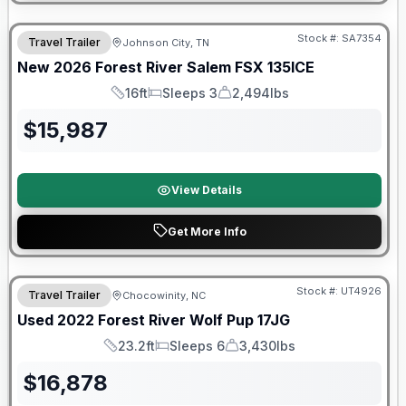
Forest River Great Getaway Sales Event
Stock #:
SA7354
Travel Trailer
Johnson City, TN
New
2026
Forest River
Salem FSX
135ICE
16ft
Sleeps 3
2,494lbs
Length
Sleeps
Dry Weight
$
15,987
View Details
Get More Info
90 Day Limited Warranty
Stock #:
UT4926
Travel Trailer
Chocowinity, NC
Used
2022
Forest River
Wolf Pup
17JG
23.2ft
Sleeps 6
3,430lbs
Length
Sleeps
Dry Weight
$
16,878