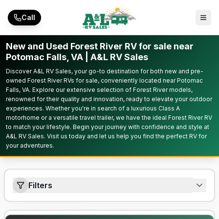
Skip to main content
Call
New and Used Forest River RV for sale near
Potomac Falls, VA | A&L RV Sales
Discover A&L RV Sales, your go-to destination for both new and pre-
owned Forest River RVs for sale, conveniently located near Potomac
Falls, VA. Explore our extensive selection of Forest River models,
renowned for their quality and innovation, ready to elevate your outdoor
experiences. Whether you're in search of a luxurious Class A
motorhome or a versatile travel trailer, we have the ideal Forest River RV
to match your lifestyle. Begin your journey with confidence and style at
A&L RV Sales. Visit us today and let us help you find the perfect RV for
your adventures.
Filters