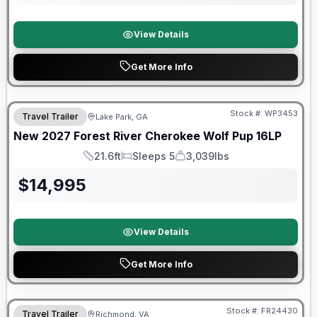
View Details
Get More Info
Stock #:
WP3453
Travel Trailer
Lake Park, GA
New
2027
Forest River
Cherokee Wolf Pup
16LP
21.6ft
Sleeps 5
3,039lbs
Length
Sleeps
Dry Weight
$
14,995
View Details
Get More Info
Forest River Great Getaway Sales Event
Stock #:
FR24430
Travel Trailer
Richmond, VA