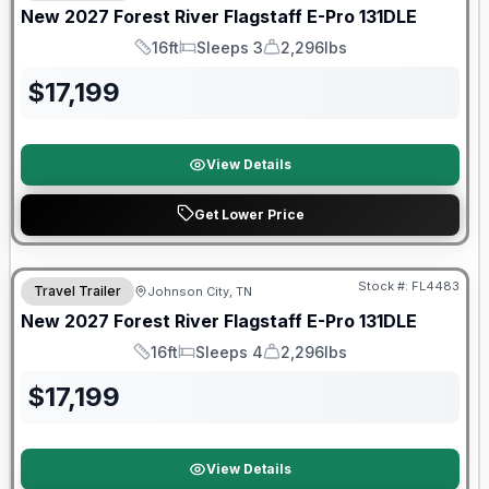
New
2027
Forest River
Flagstaff E-Pro
131DLE
16ft
Sleeps 3
2,296lbs
Length
Sleeps
Dry Weight
$
17,199
View Details
Get Lower Price
Warranty Forever Included!
Stock #:
FL4483
Travel Trailer
Johnson City, TN
New
2027
Forest River
Flagstaff E-Pro
131DLE
16ft
Sleeps 4
2,296lbs
Length
Sleeps
Dry Weight
$
17,199
View Details