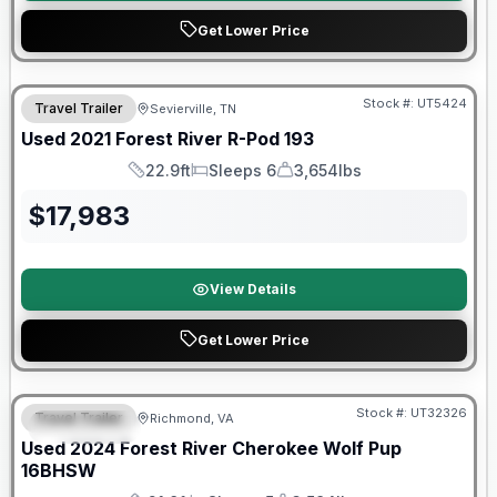
Get Lower Price
90 Day Limited Warranty
Stock #:
UT5424
Travel Trailer
Sevierville, TN
Used
2021
Forest River
R-Pod
193
22.9ft
Sleeps 6
3,654lbs
Length
Sleeps
Dry Weight
$
17,983
View Details
Get Lower Price
90 Day Limited Warranty
Stock #:
UT32326
Travel Trailer
Richmond, VA
FEATURED
Used
2024
Forest River
Cherokee Wolf Pup
16BHSW