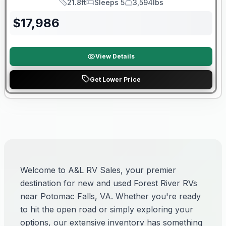
21.8ft
Sleeps 5
3,594lbs
Length
Sleeps
Dry Weight
$
17,986
View Details
Get Lower Price
Welcome to A&L RV Sales, your premier
destination for new and used Forest River RVs
near Potomac Falls, VA. Whether you're ready
to hit the open road or simply exploring your
options, our extensive inventory has something