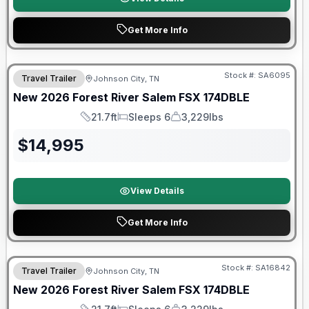
Get More Info
Forest River Great Getaway Sales Event
Stock #:
SA6095
Travel Trailer
Johnson City, TN
New
2026
Forest River
Salem FSX
174DBLE
21.7ft
Sleeps 6
3,229lbs
Length
Sleeps
Dry Weight
$
14,995
View Details
Get More Info
Forest River Great Getaway Sales Event
Stock #:
SA16842
Travel Trailer
Johnson City, TN
New
2026
Forest River
Salem FSX
174DBLE