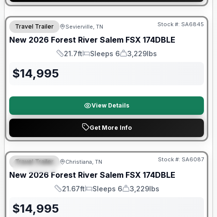
Forest River Great Getaway Sales Event
Stock #:
SA6845
Travel Trailer
Sevierville, TN
New
2026
Forest River
Salem FSX
174DBLE
21.7ft
Sleeps 6
3,229lbs
Length
Sleeps
Dry Weight
$
14,995
View Details
Get More Info
Forest River Great Getaway Sales Event
Stock #:
SA6087
Travel Trailer
Christiana, TN
FEATURED
New
2026
Forest River
Salem FSX
174DBLE
21.67ft
Sleeps 6
3,229lbs
Length
Sleeps
Dry Weight
$
14,995