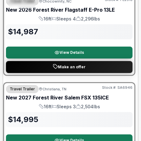
Travel Trailer
Chocowinity, NC
SPECIAL
New
2026
Forest River
Flagstaff E-Pro
13LE
16ft
Sleeps 4
2,296lbs
Length
Sleeps
Dry Weight
$
14,987
View Details
Make an offer
Warranty Forever Included!
Stock #:
SA6946
Travel Trailer
Christiana, TN
New
2027
Forest River
Salem FSX
135ICE
16ft
Sleeps 3
2,504lbs
Length
Sleeps
Dry Weight
$
14,995
View Details