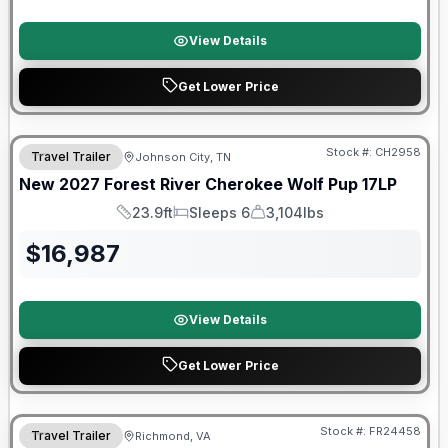
View Details
Get Lower Price
Warranty Forever Included!
Stock #:
CH2958
Travel Trailer
Johnson City, TN
New
2027
Forest River
Cherokee Wolf Pup
17LP
23.9ft
Sleeps 6
3,104lbs
Length
Sleeps
Dry Weight
$
16,987
View Details
Get Lower Price
Warranty Forever Included!
Stock #:
FR24458
Travel Trailer
Richmond, VA