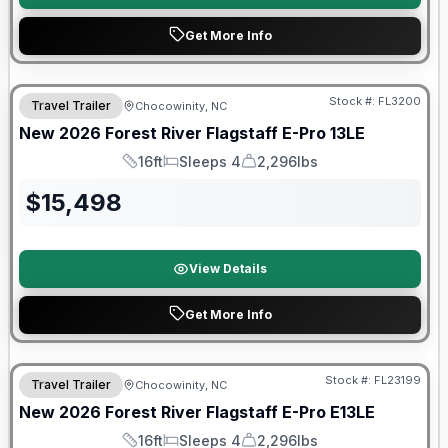
Get More Info
Forest River Great Getaway Sales Event
Stock #:
FL3200
Travel Trailer
Chocowinity, NC
New
2026
Forest River
Flagstaff E-Pro
13LE
16ft
Sleeps 4
2,296lbs
Length
Sleeps
Dry Weight
$
15,498
View Details
Get More Info
Forest River Great Getaway Sales Event
Stock #:
FL23199
Travel Trailer
Chocowinity, NC
New
2026
Forest River
Flagstaff E-Pro
E13LE
16ft
Sleeps 4
2,296lbs