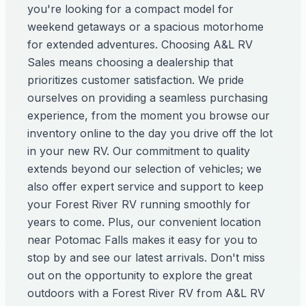
you're looking for a compact model for
weekend getaways or a spacious motorhome
for extended adventures. Choosing A&L RV
Sales means choosing a dealership that
prioritizes customer satisfaction. We pride
ourselves on providing a seamless purchasing
experience, from the moment you browse our
inventory online to the day you drive off the lot
in your new RV. Our commitment to quality
extends beyond our selection of vehicles; we
also offer expert service and support to keep
your Forest River RV running smoothly for
years to come. Plus, our convenient location
near Potomac Falls makes it easy for you to
stop by and see our latest arrivals. Don't miss
out on the opportunity to explore the great
outdoors with a Forest River RV from A&L RV