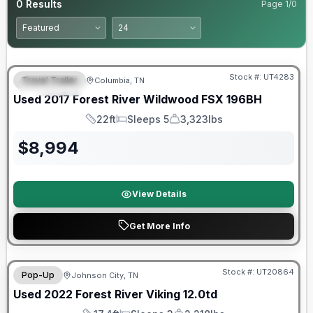
0
Results
Page
1
/
0
90 Day Limited Warranty
Stock #:
UT4283
Travel Trailer
Columbia, TN
FEATURED
Used
2017
Forest River
Wildwood FSX
196BH
22ft
Sleeps 5
3,323lbs
Length
Sleeps
Dry Weight
$
8,994
View Details
Get More Info
90 Day Limited Warranty
Stock #:
UT20864
Pop-Up
Johnson City, TN
Used
2022
Forest River
Viking
12.0td