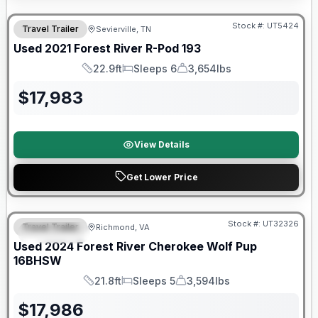
90 Day Limited Warranty
Stock #:
UT5424
Travel Trailer
Sevierville, TN
Used
2021
Forest River
R-Pod
193
22.9ft
Sleeps 6
3,654lbs
Length
Sleeps
Dry Weight
$
17,983
View Details
Get Lower Price
90 Day Limited Warranty
Stock #:
UT32326
Travel Trailer
Richmond, VA
FEATURED
Used
2024
Forest River
Cherokee Wolf Pup
16BHSW
21.8ft
Sleeps 5
3,594lbs
Length
Sleeps
Dry Weight
$
17,986