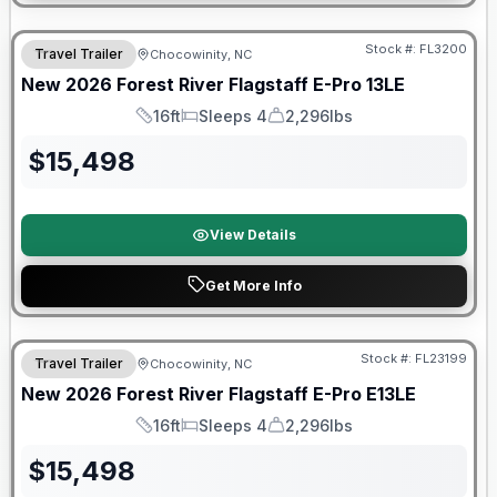
Forest River Great Getaway Sales Event
Stock #:
FL3200
Travel Trailer
Chocowinity, NC
New
2026
Forest River
Flagstaff E-Pro
13LE
16ft
Sleeps 4
2,296lbs
Length
Sleeps
Dry Weight
$
15,498
View Details
Get More Info
Forest River Great Getaway Sales Event
Stock #:
FL23199
Travel Trailer
Chocowinity, NC
New
2026
Forest River
Flagstaff E-Pro
E13LE
16ft
Sleeps 4
2,296lbs
Length
Sleeps
Dry Weight
$
15,498