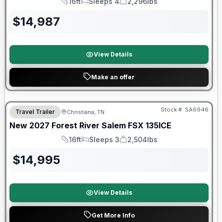
16ft
Sleeps 4
2,296lbs
Length
Sleeps
Dry Weight
$
14,987
View Details
Make an offer
Warranty Forever Included!
Stock #:
SA6946
Travel Trailer
Christiana, TN
New
2027
Forest River
Salem FSX
135ICE
16ft
Sleeps 3
2,504lbs
Length
Sleeps
Dry Weight
$
14,995
View Details
Get More Info