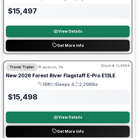
Length
Sleeps
Dry Weight
$
15,497
View Details
Get More Info
Forest River Great Getaway Sales Event
Stock #:
FL3964
Travel Trailer
Jackson, TN
New
2026
Forest River
Flagstaff E-Pro
E13LE
16ft
Sleeps 4
2,296lbs
Length
Sleeps
Dry Weight
$
15,498
View Details
Get More Info