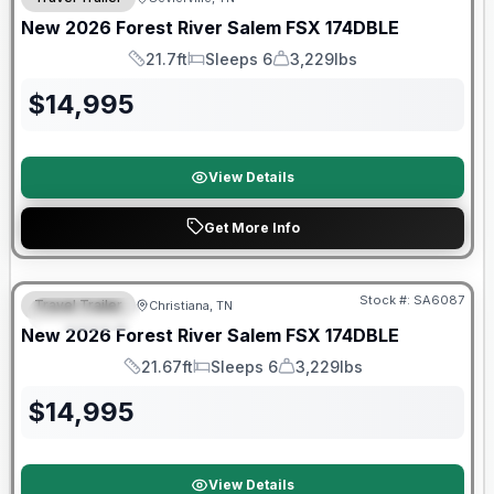
New
2026
Forest River
Salem FSX
174DBLE
21.7ft
Sleeps 6
3,229lbs
Length
Sleeps
Dry Weight
$
14,995
View Details
Get More Info
Forest River Great Getaway Sales Event
Stock #:
SA6087
Travel Trailer
Christiana, TN
FEATURED
New
2026
Forest River
Salem FSX
174DBLE
21.67ft
Sleeps 6
3,229lbs
Length
Sleeps
Dry Weight
$
14,995
View Details