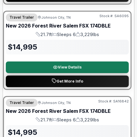
Forest River Great Getaway Sales Event
Stock #:
SA6095
Travel Trailer
Johnson City, TN
New
2026
Forest River
Salem FSX
174DBLE
21.7ft
Sleeps 6
3,229lbs
Length
Sleeps
Dry Weight
$
14,995
View Details
Get More Info
Forest River Great Getaway Sales Event
Stock #:
SA16842
Travel Trailer
Johnson City, TN
New
2026
Forest River
Salem FSX
174DBLE
21.7ft
Sleeps 6
3,229lbs
Length
Sleeps
Dry Weight
$
14,995