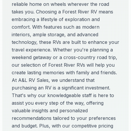
reliable home on wheels wherever the road
takes you. Choosing a Forest River RV means
embracing a lifestyle of exploration and
comfort. With features such as modern
interiors, ample storage, and advanced
technology, these RVs are built to enhance your
travel experience. Whether you're planning a
weekend getaway or a cross-country road trip,
our selection of Forest River RVs will help you
create lasting memories with family and friends.
At A&L RV Sales, we understand that
purchasing an RV is a significant investment.
That's why our knowledgeable staff is here to
assist you every step of the way, offering
valuable insights and personalized
recommendations tailored to your preferences
and budget. Plus, with our competitive pricing