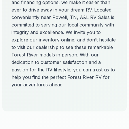
and financing options, we make it easier than
ever to drive away in your dream RV. Located
conveniently near Powell, TN, A&L RV Sales is
committed to serving our local community with
integrity and excellence. We invite you to
explore our inventory online, and don’t hesitate
to visit our dealership to see these remarkable
Forest River models in person. With our
dedication to customer satisfaction and a
passion for the RV lifestyle, you can trust us to
help you find the perfect Forest River RV for
your adventures ahead.