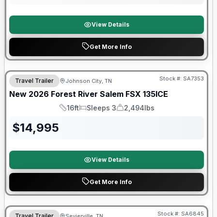
View Details
Get More Info
Forest River Great Getaway Sales Event
Stock #:
SA7353
Travel Trailer
Johnson City, TN
New
2026
Forest River
Salem FSX
135ICE
16ft
Sleeps 3
2,494lbs
Length
Sleeps
Dry Weight
$
14,995
View Details
Get More Info
Forest River Great Getaway Sales Event
Stock #:
SA6845
Travel Trailer
Sevierville, TN