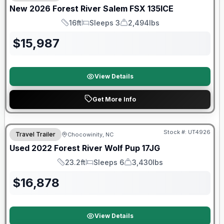
New
2026
Forest River
Salem FSX
135ICE
16ft
Sleeps 3
2,494lbs
Length
Sleeps
Dry Weight
$
15,987
View Details
Get More Info
90 Day Limited Warranty
Stock #:
UT4926
Travel Trailer
Chocowinity, NC
Used
2022
Forest River
Wolf Pup
17JG
23.2ft
Sleeps 6
3,430lbs
Length
Sleeps
Dry Weight
$
16,878
View Details