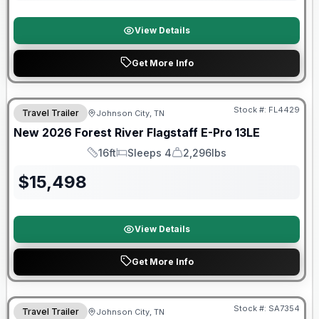
View Details
Get More Info
Stock #:
FL4429
Travel Trailer
Johnson City, TN
SALE PENDING
New
2026
Forest River
Flagstaff E-Pro
13LE
16ft
Sleeps 4
2,296lbs
Length
Sleeps
Dry Weight
$
15,498
View Details
Get More Info
Forest River Great Getaway Sales Event
Stock #:
SA7354
Travel Trailer
Johnson City, TN