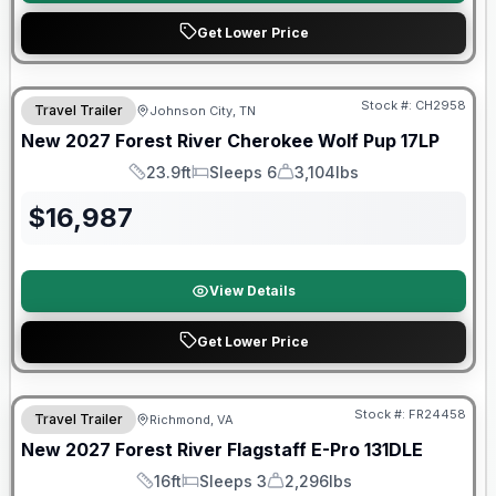
Get Lower Price
Warranty Forever Included!
Stock #:
CH2958
Travel Trailer
Johnson City, TN
New
2027
Forest River
Cherokee Wolf Pup
17LP
23.9ft
Sleeps 6
3,104lbs
Length
Sleeps
Dry Weight
$
16,987
View Details
Get Lower Price
Warranty Forever Included!
Stock #:
FR24458
Travel Trailer
Richmond, VA
New
2027
Forest River
Flagstaff E-Pro
131DLE
16ft
Sleeps 3
2,296lbs
Length
Sleeps
Dry Weight