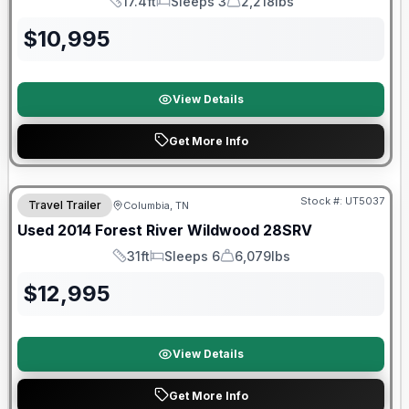
17.4ft
Sleeps 3
2,218lbs
Length
Sleeps
Dry Weight
$
10,995
View Details
Get More Info
Stock #:
UT5037
Travel Trailer
Columbia, TN
Used
2014
Forest River
Wildwood
28SRV
31ft
Sleeps 6
6,079lbs
Length
Sleeps
Dry Weight
$
12,995
View Details
Get More Info