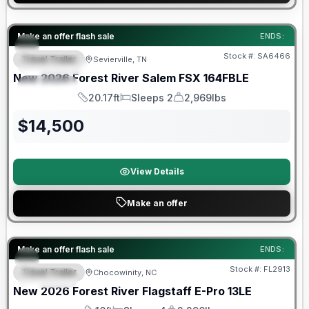
Forest River Great Getaway Sales Event
Make an offer flash sale
ENDS:
Stock #:
SA6466
Travel Trailer
Sevierville, TN
FEATURED
New
2026
Forest River
Salem FSX
164FBLE
SPECIAL
20.17ft
Sleeps 2
2,969lbs
Length
Sleeps
Dry Weight
$
14,500
View Details
Make an offer
Forest River Great Getaway Sales Event
Make an offer flash sale
ENDS:
Stock #:
FL2913
Travel Trailer
Chocowinity, NC
SPECIAL
New
2026
Forest River
Flagstaff E-Pro
13LE