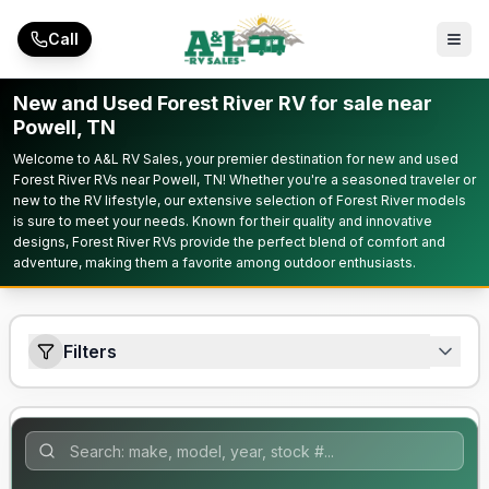
Skip to main content
Call
New and Used Forest River RV for sale near
Powell, TN
Welcome to A&L RV Sales, your premier destination for new and used
Forest River RVs near Powell, TN! Whether you're a seasoned traveler or
new to the RV lifestyle, our extensive selection of Forest River models
is sure to meet your needs. Known for their quality and innovative
designs, Forest River RVs provide the perfect blend of comfort and
adventure, making them a favorite among outdoor enthusiasts.
Filters