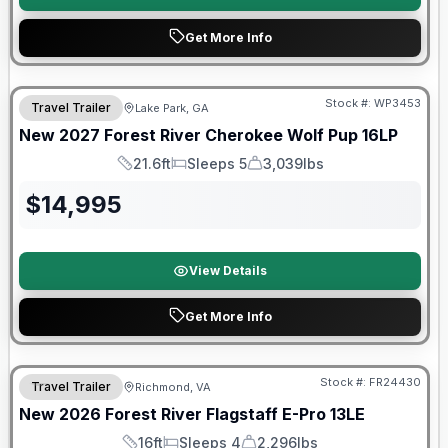
Get More Info
Stock #:
WP3453
Travel Trailer
Lake Park, GA
New
2027
Forest River
Cherokee Wolf Pup
16LP
21.6ft
Sleeps 5
3,039lbs
Length
Sleeps
Dry Weight
$
14,995
View Details
Get More Info
Forest River Great Getaway Sales Event
Stock #:
FR24430
Travel Trailer
Richmond, VA
New
2026
Forest River
Flagstaff E-Pro
13LE
16ft
Sleeps 4
2,296lbs