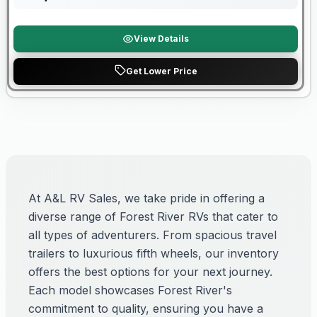
View Details
Get Lower Price
At A&L RV Sales, we take pride in offering a
diverse range of Forest River RVs that cater to
all types of adventurers. From spacious travel
trailers to luxurious fifth wheels, our inventory
offers the best options for your next journey.
Each model showcases Forest River's
commitment to quality, ensuring you have a