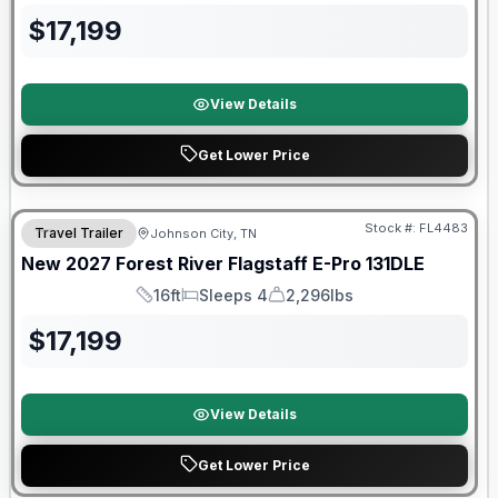
$
17,199
View Details
Get Lower Price
Warranty Forever Included!
Stock #:
FL4483
Travel Trailer
Johnson City, TN
New
2027
Forest River
Flagstaff E-Pro
131DLE
16ft
Sleeps 4
2,296lbs
Length
Sleeps
Dry Weight
$
17,199
View Details
Get Lower Price