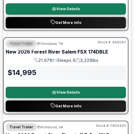
View Details
Get More Info
Forest River Great Getaway Sales Event
Stock #:
SA6087
Travel Trailer
Christiana, TN
FEATURED
New
2026
Forest River
Salem FSX
174DBLE
21.67ft
Sleeps 6
3,229lbs
Length
Sleeps
Dry Weight
$
14,995
View Details
Get More Info
Forest River Great Getaway Sales Event
Stock #:
FR24430
Travel Trailer
Richmond, VA