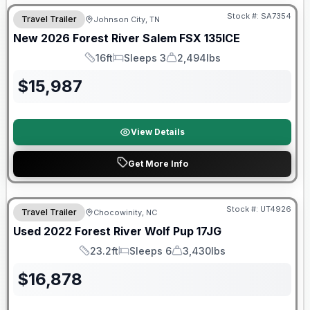
Stock #:
SA7354
Travel Trailer
Johnson City, TN
New
2026
Forest River
Salem FSX
135ICE
16ft
Sleeps 3
2,494lbs
Length
Sleeps
Dry Weight
$
15,987
View Details
Get More Info
90 Day Limited Warranty
Stock #:
UT4926
Travel Trailer
Chocowinity, NC
Used
2022
Forest River
Wolf Pup
17JG
23.2ft
Sleeps 6
3,430lbs
Length
Sleeps
Dry Weight
$
16,878