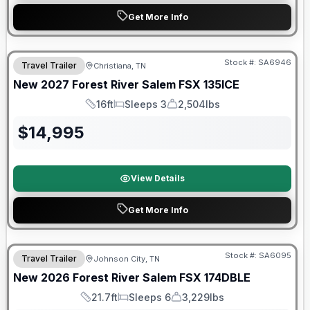
Get More Info
Warranty Forever Included!
Stock #:
SA6946
Travel Trailer
Christiana, TN
New
2027
Forest River
Salem FSX
135ICE
16ft
Sleeps 3
2,504lbs
Length
Sleeps
Dry Weight
$
14,995
View Details
Get More Info
Forest River Great Getaway Sales Event
Stock #:
SA6095
Travel Trailer
Johnson City, TN
New
2026
Forest River
Salem FSX
174DBLE
21.7ft
Sleeps 6
3,229lbs
Length
Sleeps
Dry Weight