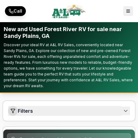
Skip to main content
Call
New and Used Forest River RV for sale near
Sandy Plains, GA
Discover your ideal RV at A&L RV Sales, conveniently located near
Sandy Plains, GA. Explore our collection of new and pre-owned Forest
River RVs for sale, each offering unparalleled comfort and adventure-
ready features. From luxurious new models to reliable, budget-friendly
options, we have something for every traveler. Let our knowledgeable
team guide you to the perfect RV that suits your lifestyle and
preferences. Start your journey with confidence at A&L RV Sales, where
your dream RV awaits.
Filters