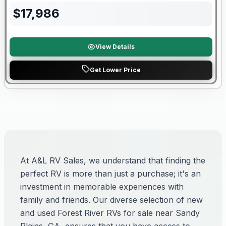
$
17,986
View Details
Get Lower Price
At A&L RV Sales, we understand that finding the
perfect RV is more than just a purchase; it's an
investment in memorable experiences with
family and friends. Our diverse selection of new
and used Forest River RVs for sale near Sandy