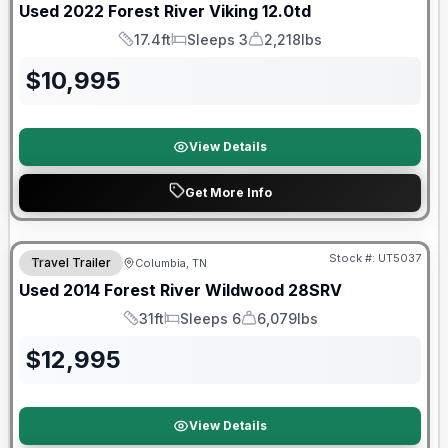
Used
2022
Forest River
Viking
12.0td
17.4ft
Sleeps 3
2,218lbs
Length
Sleeps
Dry Weight
$
10,995
View Details
Get More Info
Stock #:
UT5037
Travel Trailer
Columbia, TN
Used
2014
Forest River
Wildwood
28SRV
31ft
Sleeps 6
6,079lbs
Length
Sleeps
Dry Weight
$
12,995
View Details