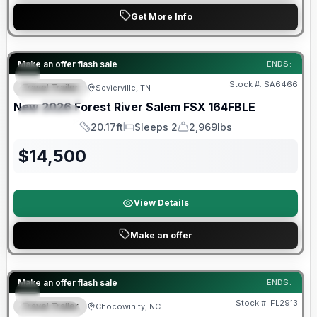
Get More Info
Forest River Great Getaway Sales Event
Make an offer flash sale
ENDS:
Stock #:
SA6466
Travel Trailer
Sevierville, TN
FEATURED
New
2026
Forest River
Salem FSX
164FBLE
SPECIAL
20.17ft
Sleeps 2
2,969lbs
Length
Sleeps
Dry Weight
$
14,500
View Details
Make an offer
Forest River Great Getaway Sales Event
Make an offer flash sale
ENDS:
Stock #:
FL2913
Travel Trailer
Chocowinity, NC
SPECIAL