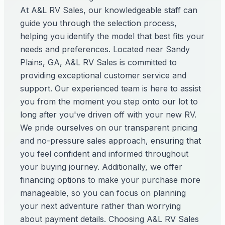
At A&L RV Sales, our knowledgeable staff can
guide you through the selection process,
helping you identify the model that best fits your
needs and preferences. Located near Sandy
Plains, GA, A&L RV Sales is committed to
providing exceptional customer service and
support. Our experienced team is here to assist
you from the moment you step onto our lot to
long after you've driven off with your new RV.
We pride ourselves on our transparent pricing
and no-pressure sales approach, ensuring that
you feel confident and informed throughout
your buying journey. Additionally, we offer
financing options to make your purchase more
manageable, so you can focus on planning
your next adventure rather than worrying
about payment details. Choosing A&L RV Sales