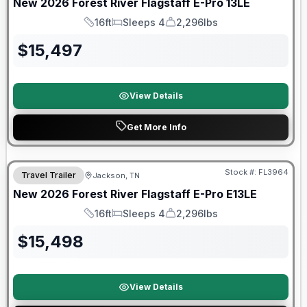
New
2026
Forest River
Flagstaff E-Pro
13LE
16ft
Sleeps 4
2,296lbs
Length
Sleeps
Dry Weight
$
15,497
View Details
Get More Info
Forest River Great Getaway Sales Event
Stock #:
FL3964
Travel Trailer
Jackson, TN
New
2026
Forest River
Flagstaff E-Pro
E13LE
16ft
Sleeps 4
2,296lbs
Length
Sleeps
Dry Weight
$
15,498
View Details