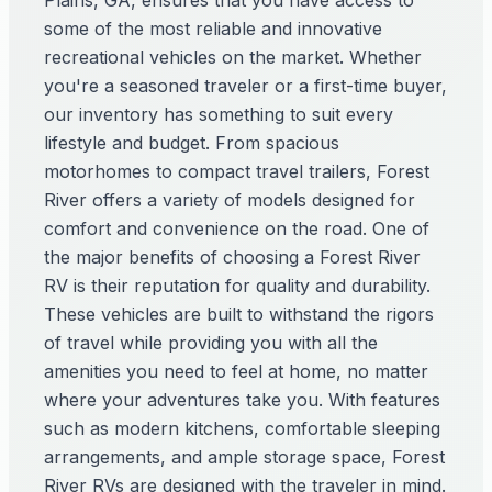
Plains, GA, ensures that you have access to
some of the most reliable and innovative
recreational vehicles on the market. Whether
you're a seasoned traveler or a first-time buyer,
our inventory has something to suit every
lifestyle and budget. From spacious
motorhomes to compact travel trailers, Forest
River offers a variety of models designed for
comfort and convenience on the road. One of
the major benefits of choosing a Forest River
RV is their reputation for quality and durability.
These vehicles are built to withstand the rigors
of travel while providing you with all the
amenities you need to feel at home, no matter
where your adventures take you. With features
such as modern kitchens, comfortable sleeping
arrangements, and ample storage space, Forest
River RVs are designed with the traveler in mind.