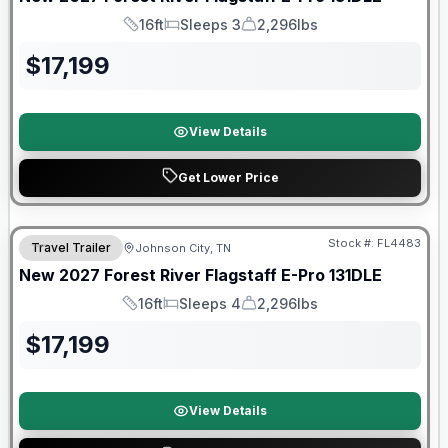
16ft
Sleeps 3
2,296lbs
Length
Sleeps
Dry Weight
$
17,199
View Details
Get Lower Price
Warranty Forever Included!
Stock #:
FL4483
Travel Trailer
Johnson City, TN
New
2027
Forest River
Flagstaff E-Pro
131DLE
16ft
Sleeps 4
2,296lbs
Length
Sleeps
Dry Weight
$
17,199
View Details