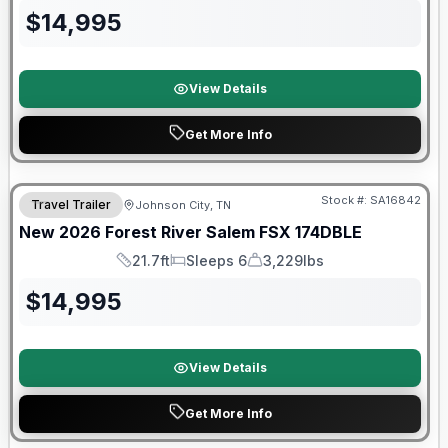
$
14,995
View Details
Get More Info
Forest River Great Getaway Sales Event
Stock #:
SA16842
Travel Trailer
Johnson City, TN
New
2026
Forest River
Salem FSX
174DBLE
21.7ft
Sleeps 6
3,229lbs
Length
Sleeps
Dry Weight
$
14,995
View Details
Get More Info
Forest River Great Getaway Sales Event