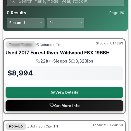
0
Results
Page
1
/
0
90 Day Limited Warranty
Stock #:
UT4283
Travel Trailer
Columbia, TN
FEATURED
Used
2017
Forest River
Wildwood FSX
196BH
22ft
Sleeps 5
3,323lbs
Length
Sleeps
Dry Weight
$
8,994
View Details
Get More Info
90 Day Limited Warranty
Stock #:
UT20864
Pop-Up
Johnson City, TN