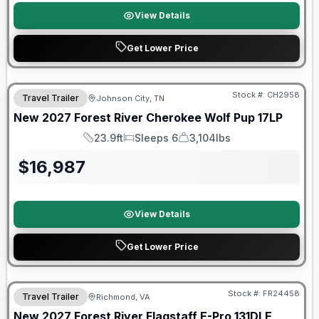
View Details
Get Lower Price
Warranty Forever Included!
Stock #:
CH2958
Travel Trailer
Johnson City, TN
New
2027
Forest River
Cherokee Wolf Pup
17LP
23.9ft
Sleeps 6
3,104lbs
Length
Sleeps
Dry Weight
$
16,987
View Details
Get Lower Price
Warranty Forever Included!
Stock #:
FR24458
Travel Trailer
Richmond, VA
New
2027
Forest River
Flagstaff E-Pro
131DLE