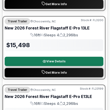
Get More Info
Forest River Great Getaway Sales Event
Stock #:
FL3200
Travel Trailer
Chocowinity, NC
New
2026
Forest River
Flagstaff E-Pro
13LE
16ft
Sleeps 4
2,296lbs
Length
Sleeps
Dry Weight
$
15,498
View Details
Get More Info
Forest River Great Getaway Sales Event
Stock #:
FL23199
Travel Trailer
Chocowinity, NC
New
2026
Forest River
Flagstaff E-Pro
E13LE
16ft
Sleeps 4
2,296lbs
Length
Sleeps
Dry Weight