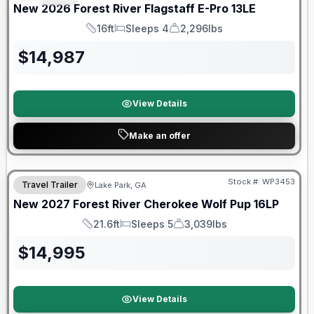
New
2026
Forest River
Flagstaff E-Pro
13LE
16ft
Sleeps 4
2,296lbs
Length
Sleeps
Dry Weight
$
14,987
View Details
Make an offer
Stock #:
WP3453
Travel Trailer
Lake Park, GA
New
2027
Forest River
Cherokee Wolf Pup
16LP
21.6ft
Sleeps 5
3,039lbs
Length
Sleeps
Dry Weight
$
14,995
View Details