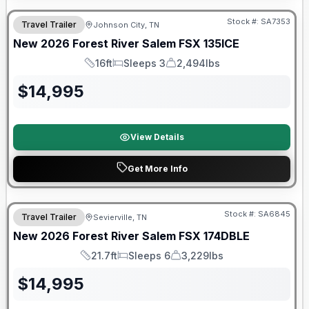
Stock #:
SA7353
Travel Trailer
Johnson City, TN
New
2026
Forest River
Salem FSX
135ICE
16ft
Sleeps 3
2,494lbs
Length
Sleeps
Dry Weight
$
14,995
View Details
Get More Info
Forest River Great Getaway Sales Event
Stock #:
SA6845
Travel Trailer
Sevierville, TN
New
2026
Forest River
Salem FSX
174DBLE
21.7ft
Sleeps 6
3,229lbs
Length
Sleeps
Dry Weight
$
14,995