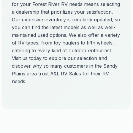
for your Forest River RV needs means selecting
a dealership that prioritizes your satisfaction.
Our extensive inventory is regularly updated, so
you can find the latest models as well as well-
maintained used options. We also offer a variety
of RV types, from toy haulers to fifth wheels,
catering to every kind of outdoor enthusiast.
Visit us today to explore our selection and
discover why so many customers in the Sandy
Plains area trust A&L RV Sales for their RV
needs.