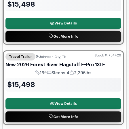
$
15,498
View Details
Get More Info
Stock #:
FL4429
Travel Trailer
Johnson City, TN
SALE PENDING
New
2026
Forest River
Flagstaff E-Pro
13LE
16ft
Sleeps 4
2,296lbs
Length
Sleeps
Dry Weight
$
15,498
View Details
Get More Info
Forest River Great Getaway Sales Event