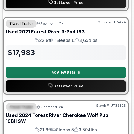
Get Lower Price
90 Day Limited Warranty
Stock #:
UT5424
Travel Trailer
Sevierville, TN
Used
2021
Forest River
R-Pod
193
22.9ft
Sleeps 6
3,654lbs
Length
Sleeps
Dry Weight
$
17,983
View Details
Get Lower Price
90 Day Limited Warranty
Stock #:
UT32326
Travel Trailer
Richmond, VA
FEATURED
Used
2024
Forest River
Cherokee Wolf Pup
16BHSW
21.8ft
Sleeps 5
3,594lbs
Length
Sleeps
Dry Weight