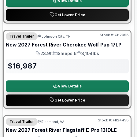
View Details
Get Lower Price
Warranty Forever Included!
Stock #:
CH2958
Travel Trailer
Johnson City, TN
New
2027
Forest River
Cherokee Wolf Pup
17LP
23.9ft
Sleeps 6
3,104lbs
Length
Sleeps
Dry Weight
$
16,987
View Details
Get Lower Price
Warranty Forever Included!
Stock #:
FR24458
Travel Trailer
Richmond, VA
New
2027
Forest River
Flagstaff E-Pro
131DLE