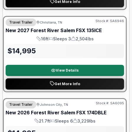
Get More Info
Warranty Forever Included!
Stock #:
SA6946
Travel Trailer
Christiana, TN
New
2027
Forest River
Salem FSX
135ICE
16ft
Sleeps 3
2,504lbs
Length
Sleeps
Dry Weight
$
14,995
View Details
Get More Info
Forest River Great Getaway Sales Event
Stock #:
SA6095
Travel Trailer
Johnson City, TN
New
2026
Forest River
Salem FSX
174DBLE
21.7ft
Sleeps 6
3,229lbs
Length
Sleeps
Dry Weight