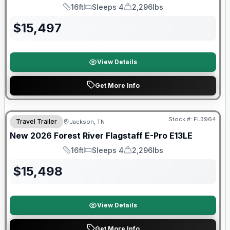
16ft
Sleeps 4
2,296lbs
Length
Sleeps
Dry Weight
$
15,497
View Details
Get More Info
Forest River Great Getaway Sales Event
Stock #:
FL3964
Travel Trailer
Jackson, TN
New
2026
Forest River
Flagstaff E-Pro
E13LE
16ft
Sleeps 4
2,296lbs
Length
Sleeps
Dry Weight
$
15,498
View Details
Get More Info