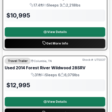
17.4ft
Sleeps 3
2,218lbs
Length
Sleeps
Dry Weight
$
10,995
View Details
Get More Info
Stock #:
UT5037
Travel Trailer
Columbia, TN
Used
2014
Forest River
Wildwood
28SRV
31ft
Sleeps 6
6,079lbs
Length
Sleeps
Dry Weight
$
12,995
View Details