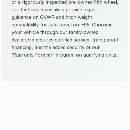
or a rigorously inspected pre-owned fifth wheel,
our technical specialists provide expert
guidance on GVWR and hitch weight
compatibility for safe travel on I-95. Choosing
your vehicle through our family-owned
dealership ensures certified service, transparent
financing, and the added security of our
'Warranty Forever' program on qualifying units.