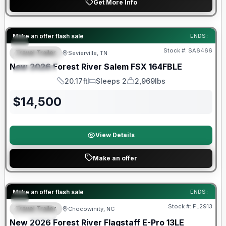
Get More Info
Forest River Great Getaway Sales Event
Make an offer flash sale
ENDS:
Stock #:
SA6466
Travel Trailer
Sevierville, TN
FEATURED
New
2026
Forest River
Salem FSX
164FBLE
SPECIAL
20.17ft
Sleeps 2
2,969lbs
Length
Sleeps
Dry Weight
$
14,500
View Details
Make an offer
Forest River Great Getaway Sales Event
Make an offer flash sale
ENDS:
Stock #:
FL2913
Travel Trailer
Chocowinity, NC
SPECIAL
New
2026
Forest River
Flagstaff E-Pro
13LE