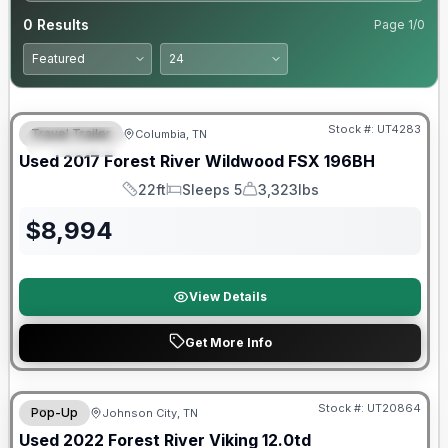
0
Results
Page
1
/
0
90 Day Limited Warranty
Stock #:
UT4283
Travel Trailer
Columbia, TN
FEATURED
Used
2017
Forest River
Wildwood FSX
196BH
22ft
Sleeps 5
3,323lbs
Length
Sleeps
Dry Weight
$
8,994
View Details
Get More Info
90 Day Limited Warranty
Stock #:
UT20864
Pop-Up
Johnson City, TN
Used
2022
Forest River
Viking
12.0td