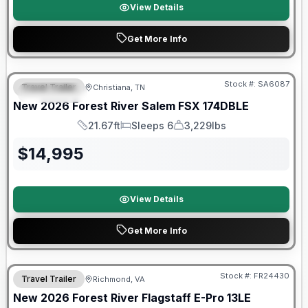
View Details
Get More Info
Forest River Great Getaway Sales Event
Stock #:
SA6087
Travel Trailer
Christiana, TN
FEATURED
New
2026
Forest River
Salem FSX
174DBLE
21.67ft
Sleeps 6
3,229lbs
Length
Sleeps
Dry Weight
$
14,995
View Details
Get More Info
Forest River Great Getaway Sales Event
Stock #:
FR24430
Travel Trailer
Richmond, VA
New
2026
Forest River
Flagstaff E-Pro
13LE