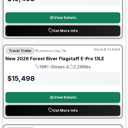
View Details
Get More Info
Stock #:
FL4429
Travel Trailer
Johnson City, TN
SALE PENDING
New
2026
Forest River
Flagstaff E-Pro
13LE
16ft
Sleeps 4
2,296lbs
Length
Sleeps
Dry Weight
$
15,498
View Details
Get More Info
Forest River Great Getaway Sales Event