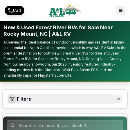
Skip to main content
Call
New & Used Forest River RVs for Sale Near
Rocky Mount, NC | A&L RV
Achieving the ideal balance of outdoor versatility and residential luxury
is essential for North Carolina travelers, which is why A&L RV Sales is the
premier destination for both new Forest River RVs for Sale and used
Forest River RVs for Sale near Rocky Mount, NC. Serving Nash County
from our nearby showroom, our 2026 inventory features industry-
leading models like the Cherokee Wolf Pup, Salem FSX, and the
structurally superior Flagstaff Super Lite.
Filters