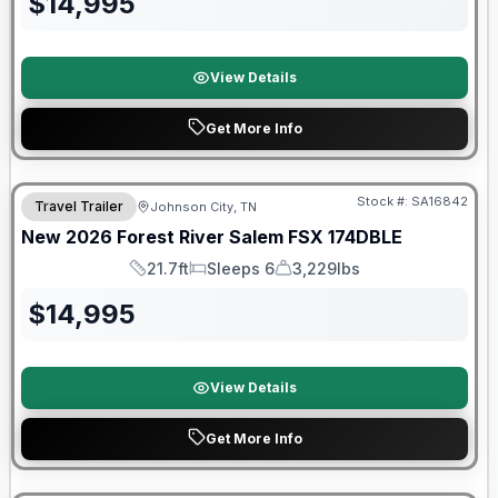
$
14,995
View Details
Get More Info
Forest River Great Getaway Sales Event
Stock #:
SA16842
Travel Trailer
Johnson City, TN
New
2026
Forest River
Salem FSX
174DBLE
21.7ft
Sleeps 6
3,229lbs
Length
Sleeps
Dry Weight
$
14,995
View Details
Get More Info
Forest River Great Getaway Sales Event