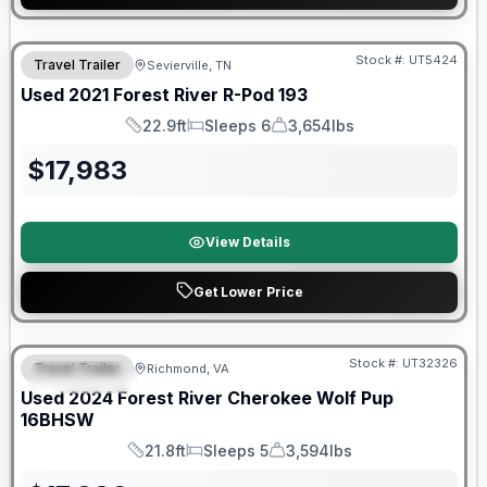
90 Day Limited Warranty
Stock #:
UT5424
Travel Trailer
Sevierville, TN
Used
2021
Forest River
R-Pod
193
22.9ft
Sleeps 6
3,654lbs
Length
Sleeps
Dry Weight
$
17,983
View Details
Get Lower Price
90 Day Limited Warranty
Stock #:
UT32326
Travel Trailer
Richmond, VA
FEATURED
Used
2024
Forest River
Cherokee Wolf Pup
16BHSW
21.8ft
Sleeps 5
3,594lbs
Length
Sleeps
Dry Weight