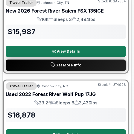
Stock #:
SA7354
Travel Trailer
Johnson City, TN
New
2026
Forest River
Salem FSX
135ICE
16ft
Sleeps 3
2,494lbs
Length
Sleeps
Dry Weight
$
15,987
View Details
Get More Info
90 Day Limited Warranty
Stock #:
UT4926
Travel Trailer
Chocowinity, NC
Used
2022
Forest River
Wolf Pup
17JG
23.2ft
Sleeps 6
3,430lbs
Length
Sleeps
Dry Weight
$
16,878