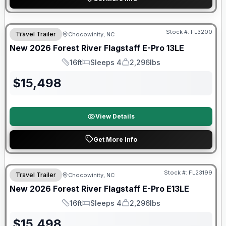
Forest River Great Getaway Sales Event
Stock #:
FL3200
Travel Trailer
Chocowinity, NC
New
2026
Forest River
Flagstaff E-Pro
13LE
16ft
Sleeps 4
2,296lbs
Length
Sleeps
Dry Weight
$
15,498
View Details
Get More Info
Forest River Great Getaway Sales Event
Stock #:
FL23199
Travel Trailer
Chocowinity, NC
New
2026
Forest River
Flagstaff E-Pro
E13LE
16ft
Sleeps 4
2,296lbs
Length
Sleeps
Dry Weight
$
15,498