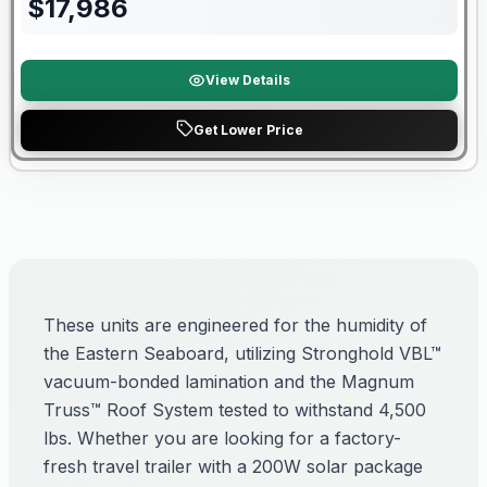
$
17,986
View Details
Get Lower Price
These units are engineered for the humidity of
the Eastern Seaboard, utilizing Stronghold VBL™
vacuum-bonded lamination and the Magnum
Truss™ Roof System tested to withstand 4,500
lbs. Whether you are looking for a factory-
fresh travel trailer with a 200W solar package