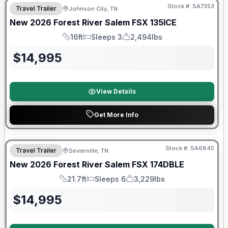
Stock #:
SA7353
Travel Trailer
Johnson City, TN
New
2026
Forest River
Salem FSX
135ICE
16ft
Sleeps 3
2,494lbs
Length
Sleeps
Dry Weight
$
14,995
View Details
Get More Info
Forest River Great Getaway Sales Event
Stock #:
SA6845
Travel Trailer
Sevierville, TN
New
2026
Forest River
Salem FSX
174DBLE
21.7ft
Sleeps 6
3,229lbs
Length
Sleeps
Dry Weight
$
14,995