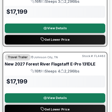
16ft
Sleeps 3
2,296lbs
Length
Sleeps
Dry Weight
$
17,199
View Details
Get Lower Price
Warranty Forever Included!
Stock #:
FL4483
Travel Trailer
Johnson City, TN
New
2027
Forest River
Flagstaff E-Pro
131DLE
16ft
Sleeps 4
2,296lbs
Length
Sleeps
Dry Weight
$
17,199
View Details
Get Lower Price