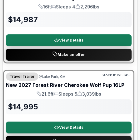
16ft
Sleeps 4
2,296lbs
Length
Sleeps
Dry Weight
$
14,987
View Details
Make an offer
Stock #:
WP3453
Travel Trailer
Lake Park, GA
New
2027
Forest River
Cherokee Wolf Pup
16LP
21.6ft
Sleeps 5
3,039lbs
Length
Sleeps
Dry Weight
$
14,995
View Details