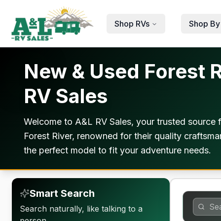
Skip to main content
Shop RVs
Shop By
New & Used Forest Ri
RV Sales
Welcome to A&L RV Sales, your trusted source f
Forest River, renowned for their quality craftsm
the perfect model to fit your adventure needs.
Smart Search
Search naturally, like talking to a
person