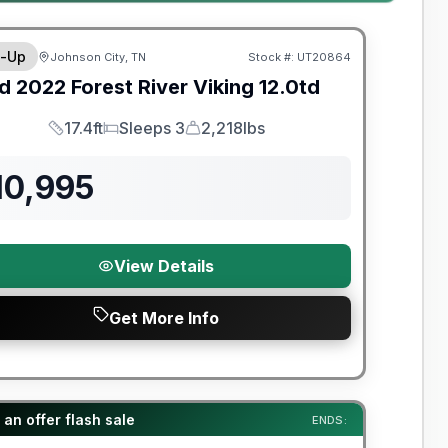
y Limited Warranty
-Up
Johnson City, TN
Stock #:
UT20864
d
2022
Forest River
Viking
12.0td
17.4ft
Sleeps 3
2,218lbs
Length
Sleeps
Dry Weight
10,995
View Details
Get More Info
t River Great Getaway Sales Event
an offer flash sale
ENDS: