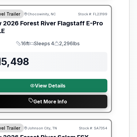
el Trailer
Chocowinity, NC
Stock #:
FL23199
w
2026
Forest River
Flagstaff E-Pro
LE
16ft
Sleeps 4
2,296lbs
Length
Sleeps
Dry Weight
15,498
View Details
Get More Info
t River Great Getaway Sales Event
el Trailer
Johnson City, TN
Stock #:
SA7354