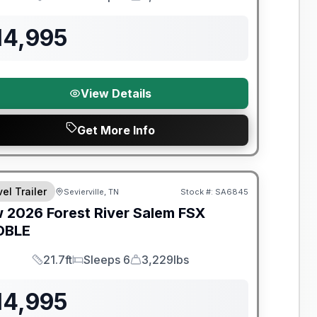
Length
Sleeps
Dry Weight
14,995
View Details
Get More Info
t River Great Getaway Sales Event
el Trailer
Sevierville, TN
Stock #:
SA6845
w
2026
Forest River
Salem FSX
DBLE
21.7ft
Sleeps 6
3,229lbs
Length
Sleeps
Dry Weight
14,995