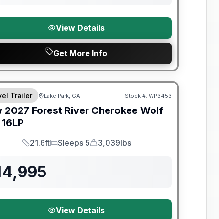
View Details
Get More Info
el Trailer
Lake Park, GA
Stock #:
WP3453
w
2027
Forest River
Cherokee Wolf
16LP
21.6ft
Sleeps 5
3,039lbs
Length
Sleeps
Dry Weight
14,995
View Details