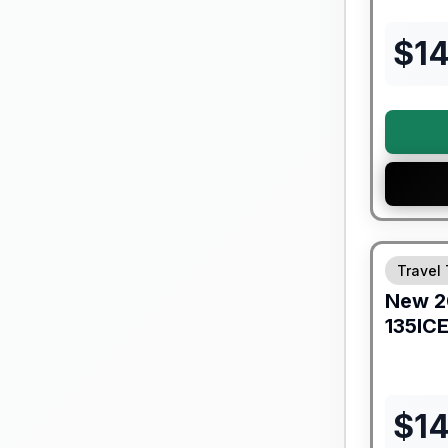
$
1
Forest Riv
Travel 
New
2
135IC
$
1