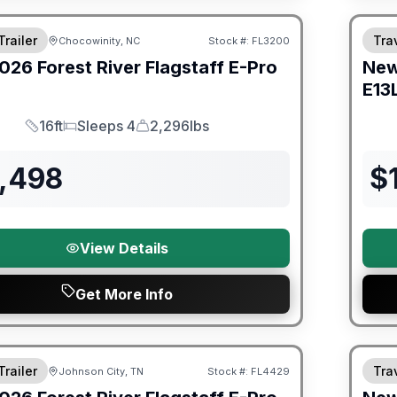
Trailer
Trav
Chocowinity, NC
Stock #:
FL3200
026
Forest River
Flagstaff E-Pro
Ne
E13
16ft
Sleeps 4
2,296lbs
Length
Sleeps
Dry Weight
5,498
$
View Details
Get More Info
Fores
Trailer
Trav
Johnson City, TN
Stock #:
FL4429
SALE PENDING