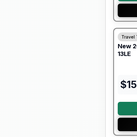
Forest Riv
Travel 
New
2
13LE
$
15
Forest Riv