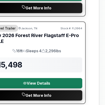
Get More Info
t River Great Getaway Sales Event
el Trailer
Jackson, TN
Stock #:
FL3964
w
2026
Forest River
Flagstaff E-Pro
LE
16ft
Sleeps 4
2,296lbs
Length
Sleeps
Dry Weight
15,498
View Details
Get More Info
t River Great Getaway Sales Event