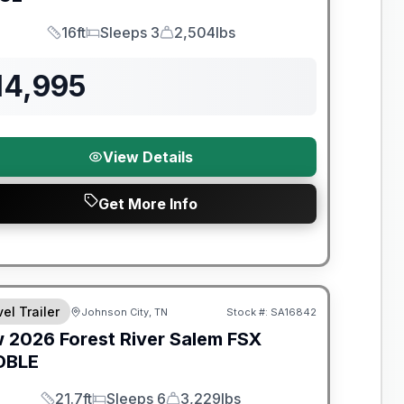
16ft
Sleeps 3
2,504lbs
Length
Sleeps
Dry Weight
14,995
View Details
Get More Info
t River Great Getaway Sales Event
el Trailer
Johnson City, TN
Stock #:
SA16842
w
2026
Forest River
Salem FSX
DBLE
21.7ft
Sleeps 6
3,229lbs