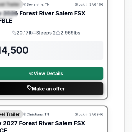
el Trailer
Sevierville, TN
Stock #:
SA6466
EATURED
w
2026
Forest River
Salem FSX
PECIAL
FBLE
20.17ft
Sleeps 2
2,969lbs
Length
Sleeps
Dry Weight
14,500
View Details
Make an offer
nty Forever Included!
el Trailer
Christiana, TN
Stock #:
SA6946
w
2027
Forest River
Salem FSX
ICE