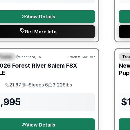
View Details
Get More Info
er Great Getaway Sales Event
Trailer
Trav
Christiana, TN
Stock #:
SA6087
URED
026
Forest River
Salem FSX
Ne
LE
Pup
21.67ft
Sleeps 6
3,229lbs
Length
Sleeps
Dry Weight
4,995
$
View Details