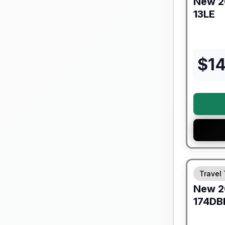
New
2
13LE
$
1
Forest Riv
Travel 
New
2
174DB