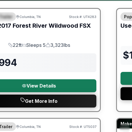
ited Warranty
90 Da
Trailer
Pop
Columbia, TN
Stock #:
UT4283
URED
2017
Forest River
Wildwood FSX
Use
22ft
Sleeps 5
3,323lbs
Length
Sleeps
Dry Weight
$
,994
View Details
Get More Info
Fores
Make 
Trailer
Columbia, TN
Stock #:
UT5037