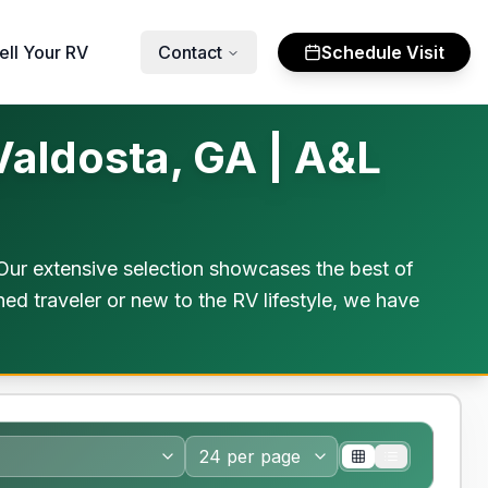
ell Your RV
Contact
Schedule Visit
Valdosta, GA | A&L
Our extensive selection showcases the best of
ed traveler or new to the RV lifestyle, we have