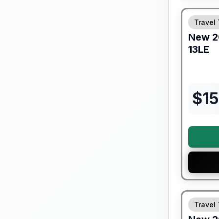
Travel 
New
2
13LE
$
1
Travel 