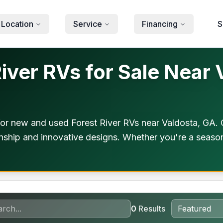
 Location
Service
Financing
S
ver RVs for Sale Near 
or new and used Forest River RVs near Valdosta, GA. 
anship and innovative designs. Whether you're a season
0
Results