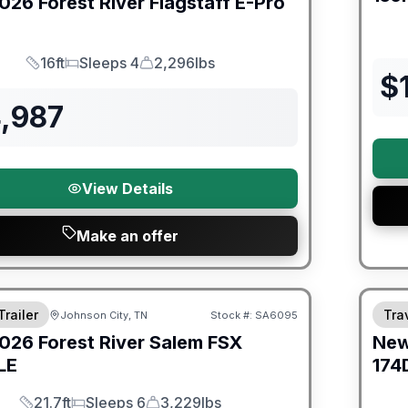
026
Forest River
Flagstaff E-Pro
16ft
Sleeps 4
2,296lbs
Length
Sleeps
Dry Weight
$
4,987
View Details
Make an offer
er Great Getaway Sales Event
Fores
Trailer
Trav
Johnson City, TN
Stock #:
SA6095
026
Forest River
Salem FSX
Ne
LE
174
21.7ft
Sleeps 6
3,229lbs