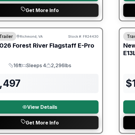
Get More Info
er Great Getaway Sales Event
Fores
Trailer
Trav
Richmond, VA
Stock #:
FR24430
026
Forest River
Flagstaff E-Pro
Ne
E13
16ft
Sleeps 4
2,296lbs
Length
Sleeps
Dry Weight
,497
$
View Details
Get More Info
er Great Getaway Sales Event
Fores