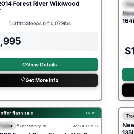
2014
Forest River
Wildwood
Trav
F
V
Ne
S
164
31ft
Sleeps 6
6,079lbs
Length
Sleeps
Dry Weight
2,995
$
View Details
Get More Info
Warra
er Great Getaway Sales Event
offer flash sale
ENDS:
Trav
Ne
Trailer
Chocowinity, NC
Stock #:
FL2913
IAL
135