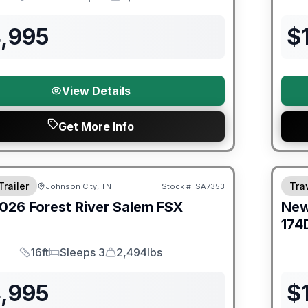
Length
Sleeps
Dry Weight
4,995
$
View Details
Get More Info
er Great Getaway Sales Event
Fores
Trailer
Trav
Johnson City, TN
Stock #:
SA7353
026
Forest River
Salem FSX
Ne
E
174
16ft
Sleeps 3
2,494lbs
Length
Sleeps
Dry Weight
4,995
$