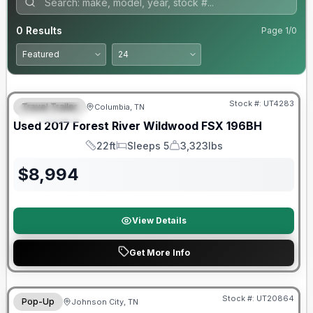
0
Results
Page
1
/
0
90 Day Limited Warranty
Stock #:
UT4283
Travel Trailer
Columbia, TN
FEATURED
Used
2017
Forest River
Wildwood FSX
196BH
22ft
Sleeps 5
3,323lbs
Length
Sleeps
Dry Weight
$
8,994
View Details
Get More Info
90 Day Limited Warranty
Stock #:
UT20864
Pop-Up
Johnson City, TN