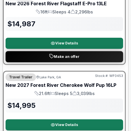
New
2026
Forest River
Flagstaff E-Pro
13LE
16ft
Sleeps 4
2,296lbs
Length
Sleeps
Dry Weight
$
14,987
View Details
Make an offer
Stock #:
WP3453
Travel Trailer
Lake Park, GA
New
2027
Forest River
Cherokee Wolf Pup
16LP
21.6ft
Sleeps 5
3,039lbs
Length
Sleeps
Dry Weight
$
14,995
View Details