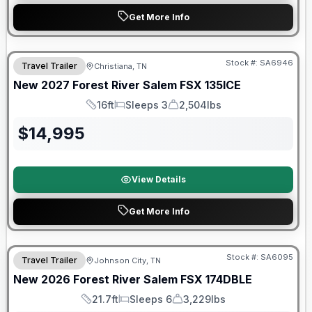
Get More Info
Warranty Forever Included!
Stock #:
SA6946
Travel Trailer
Christiana, TN
New
2027
Forest River
Salem FSX
135ICE
16ft
Sleeps 3
2,504lbs
Length
Sleeps
Dry Weight
$
14,995
View Details
Get More Info
Forest River Great Getaway Sales Event
Stock #:
SA6095
Travel Trailer
Johnson City, TN
New
2026
Forest River
Salem FSX
174DBLE
21.7ft
Sleeps 6
3,229lbs
Length
Sleeps
Dry Weight