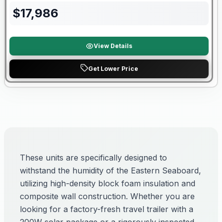
$
17,986
View Details
Get Lower Price
These units are specifically designed to
withstand the humidity of the Eastern Seaboard,
utilizing high-density block foam insulation and
composite wall construction. Whether you are
looking for a factory-fresh travel trailer with a