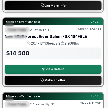
Get More Info
Forest River Great Getaway Sales Event
Make an offer flash sale
ENDS:
Stock #:
SA6466
Travel Trailer
Sevierville, TN
FEATURED
New
2026
Forest River
Salem FSX
164FBLE
SPECIAL
20.17ft
Sleeps 2
2,969lbs
Length
Sleeps
Dry Weight
$
14,500
View Details
Make an offer
Forest River Great Getaway Sales Event
Make an offer flash sale
ENDS:
Stock #:
FL2913
Travel Trailer
Chocowinity, NC
SPECIAL