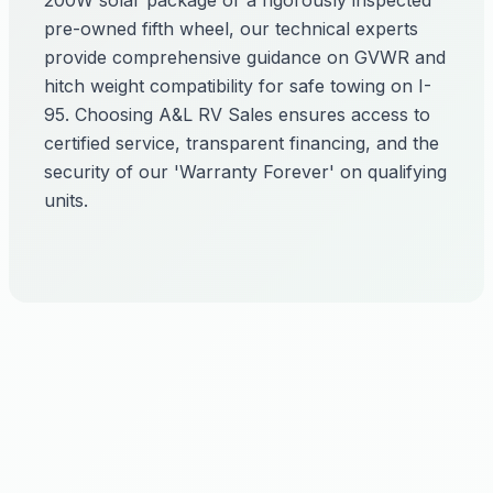
200W solar package or a rigorously inspected
pre-owned fifth wheel, our technical experts
provide comprehensive guidance on GVWR and
hitch weight compatibility for safe towing on I-
95. Choosing A&L RV Sales ensures access to
certified service, transparent financing, and the
security of our 'Warranty Forever' on qualifying
units.