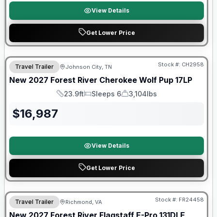
View Details
Get Lower Price
Warranty Forever Included!
Stock #:
CH2958
Travel Trailer
Johnson City, TN
New
2027
Forest River
Cherokee Wolf Pup
17LP
23.9ft
Sleeps 6
3,104lbs
Length
Sleeps
Dry Weight
$
16,987
View Details
Get Lower Price
Warranty Forever Included!
Stock #:
FR24458
Travel Trailer
Richmond, VA
New
2027
Forest River
Flagstaff E-Pro
131DLE