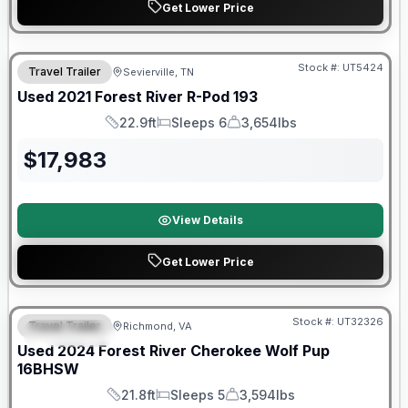
Get Lower Price
90 Day Limited Warranty
Stock #:
UT5424
Travel Trailer
Sevierville, TN
Used
2021
Forest River
R-Pod
193
22.9ft
Sleeps 6
3,654lbs
Length
Sleeps
Dry Weight
$
17,983
View Details
Get Lower Price
90 Day Limited Warranty
Stock #:
UT32326
Travel Trailer
Richmond, VA
FEATURED
Used
2024
Forest River
Cherokee Wolf Pup
16BHSW
21.8ft
Sleeps 5
3,594lbs
Length
Sleeps
Dry Weight