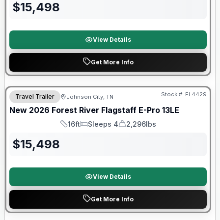
$
15,498
View Details
Get More Info
Stock #:
FL4429
Travel Trailer
Johnson City, TN
SALE PENDING
New
2026
Forest River
Flagstaff E-Pro
13LE
16ft
Sleeps 4
2,296lbs
Length
Sleeps
Dry Weight
$
15,498
View Details
Get More Info
Forest River Great Getaway Sales Event