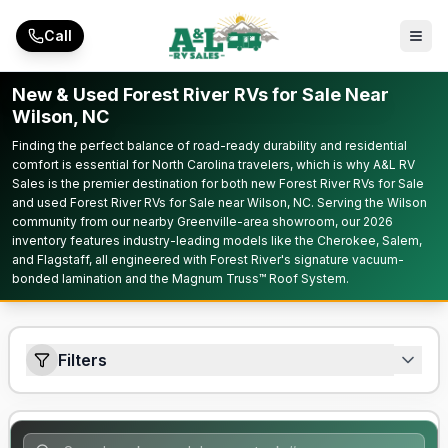
Skip to main content
Call
New & Used Forest River RVs for Sale Near
Wilson, NC
Finding the perfect balance of road-ready durability and residential
comfort is essential for North Carolina travelers, which is why A&L RV
Sales is the premier destination for both new Forest River RVs for Sale
and used Forest River RVs for Sale near Wilson, NC. Serving the Wilson
community from our nearby Greenville-area showroom, our 2026
inventory features industry-leading models like the Cherokee, Salem,
and Flagstaff, all engineered with Forest River's signature vacuum-
bonded lamination and the Magnum Truss™ Roof System.
Filters