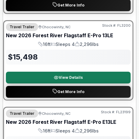
Get More Info
Forest River Great Getaway Sales Event
Stock #:
FL3200
Travel Trailer
Chocowinity, NC
New
2026
Forest River
Flagstaff E-Pro
13LE
16ft
Sleeps 4
2,296lbs
Length
Sleeps
Dry Weight
$
15,498
View Details
Get More Info
Forest River Great Getaway Sales Event
Stock #:
FL23199
Travel Trailer
Chocowinity, NC
New
2026
Forest River
Flagstaff E-Pro
E13LE
16ft
Sleeps 4
2,296lbs
Length
Sleeps
Dry Weight