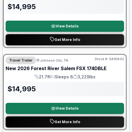
$
14,995
View Details
Get More Info
Forest River Great Getaway Sales Event
Stock #:
SA16842
Travel Trailer
Johnson City, TN
New
2026
Forest River
Salem FSX
174DBLE
21.7ft
Sleeps 6
3,229lbs
Length
Sleeps
Dry Weight
$
14,995
View Details
Get More Info
Forest River Great Getaway Sales Event