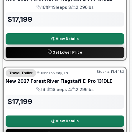
16ft
Sleeps 3
2,296lbs
Length
Sleeps
Dry Weight
$
17,199
View Details
Get Lower Price
Warranty Forever Included!
Stock #:
FL4483
Travel Trailer
Johnson City, TN
New
2027
Forest River
Flagstaff E-Pro
131DLE
16ft
Sleeps 4
2,296lbs
Length
Sleeps
Dry Weight
$
17,199
View Details