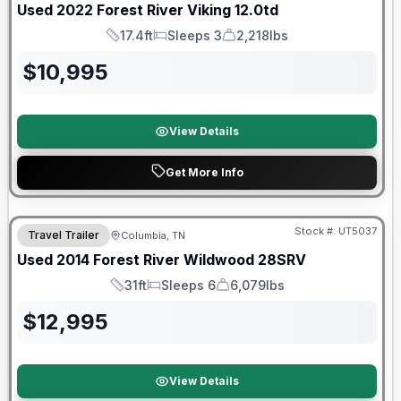
Used
2022
Forest River
Viking
12.0td
17.4ft
Sleeps 3
2,218lbs
Length
Sleeps
Dry Weight
$
10,995
View Details
Get More Info
Stock #:
UT5037
Travel Trailer
Columbia, TN
Used
2014
Forest River
Wildwood
28SRV
31ft
Sleeps 6
6,079lbs
Length
Sleeps
Dry Weight
$
12,995
View Details