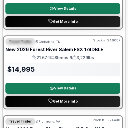
View Details
Get More Info
Forest River Great Getaway Sales Event
Stock #:
SA6087
Travel Trailer
Christiana, TN
FEATURED
New
2026
Forest River
Salem FSX
174DBLE
21.67ft
Sleeps 6
3,229lbs
Length
Sleeps
Dry Weight
$
14,995
View Details
Get More Info
Forest River Great Getaway Sales Event
Stock #:
FR24430
Travel Trailer
Richmond, VA