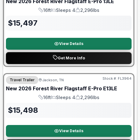
New
2026
Forest River
Flagstaff E-Pro
13LE
16ft
Sleeps 4
2,296lbs
Length
Sleeps
Dry Weight
$
15,497
View Details
Get More Info
Forest River Great Getaway Sales Event
Stock #:
FL3964
Travel Trailer
Jackson, TN
New
2026
Forest River
Flagstaff E-Pro
E13LE
16ft
Sleeps 4
2,296lbs
Length
Sleeps
Dry Weight
$
15,498
View Details