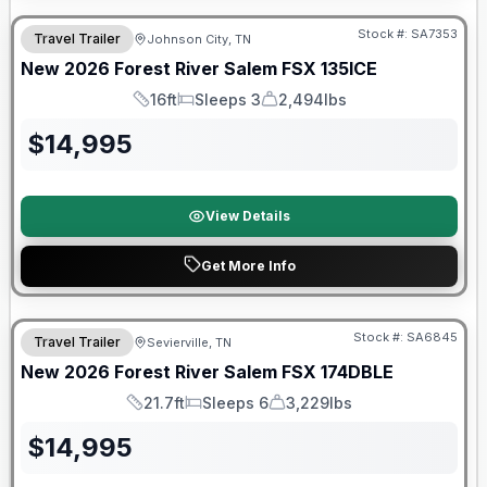
Stock #:
SA7353
Travel Trailer
Johnson City, TN
New
2026
Forest River
Salem FSX
135ICE
16ft
Sleeps 3
2,494lbs
Length
Sleeps
Dry Weight
$
14,995
View Details
Get More Info
Forest River Great Getaway Sales Event
Stock #:
SA6845
Travel Trailer
Sevierville, TN
New
2026
Forest River
Salem FSX
174DBLE
21.7ft
Sleeps 6
3,229lbs
Length
Sleeps
Dry Weight
$
14,995