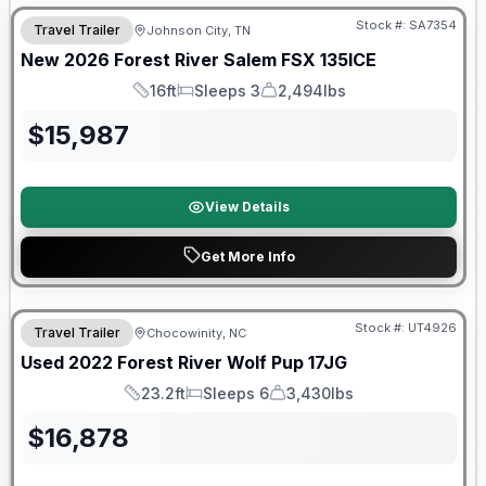
Stock #:
SA7354
Travel Trailer
Johnson City, TN
New
2026
Forest River
Salem FSX
135ICE
16ft
Sleeps 3
2,494lbs
Length
Sleeps
Dry Weight
$
15,987
View Details
Get More Info
90 Day Limited Warranty
Stock #:
UT4926
Travel Trailer
Chocowinity, NC
Used
2022
Forest River
Wolf Pup
17JG
23.2ft
Sleeps 6
3,430lbs
Length
Sleeps
Dry Weight
$
16,878